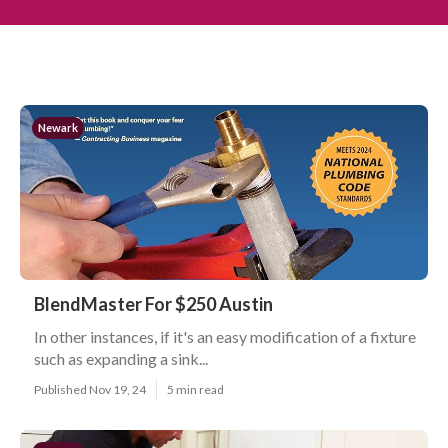
Newark
BlendMaster For $250 Austin
In other instances, if it's an easy modification of a fixture
such as expanding a sink...
Published Nov 19, 24
5 min read