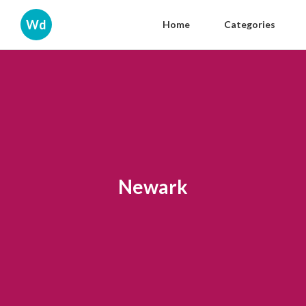
Wd
Home
Categories
Newark