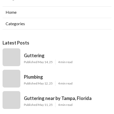
Home
Categories
Latest Posts
Guttering
Published May 14, 25
4 min read
Plumbing
Published May 12, 25
4 min read
Guttering near by Tampa, Florida
Published May 11, 25
4 min read