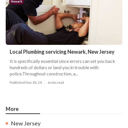
Newark
Local Plumbing servicing Newark, New Jersey
It is specifically essential since errors can set you back
hundreds of dollars or land you in trouble with
police.Throughout construction, a...
Published Nov 18, 24
6 min read
More
New Jersey