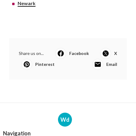
Newark
Share us on...
Facebook
X
Pinterest
Email
Wd
Navigation